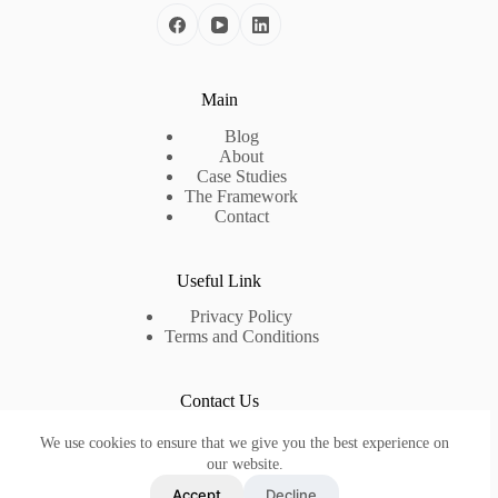
Main
Blog
About
Case Studies
The Framework
Contact
Useful Link
Privacy Policy
Terms and Conditions
Contact Us
Need help or have a question?
We use cookies to ensure that we give you the best experience on
Contact us at:
info@lumtice.com
our website.
Accept
Decline