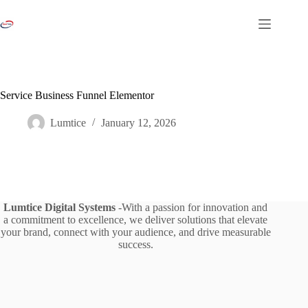
Skip
to
content
Service Business Funnel Elementor
Lumtice
January 12, 2026
Lumtice Digital Systems
-With a passion for innovation and
a commitment to excellence, we deliver solutions that elevate
your brand, connect with your audience, and drive measurable
success.