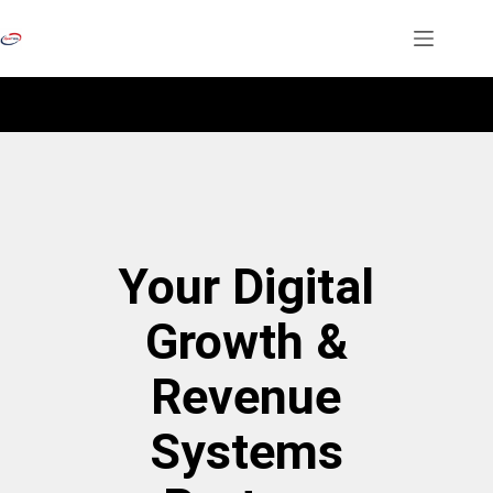
Your Digital
Growth &
Revenue
Systems