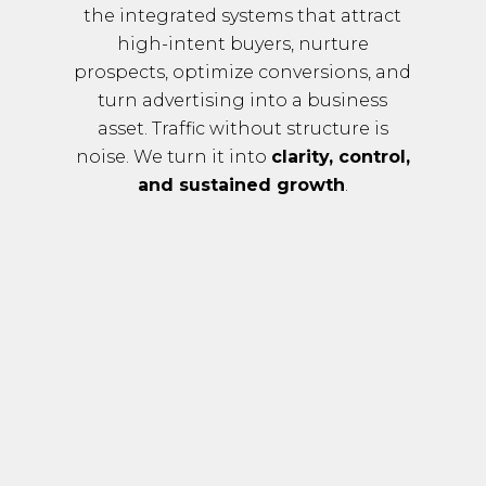
the integrated systems that attract
high-intent buyers, nurture
prospects, optimize conversions, and
turn advertising into a business
asset. Traffic without structure is
noise. We turn it into
clarity, control,
and sustained growth
.
O
Ur