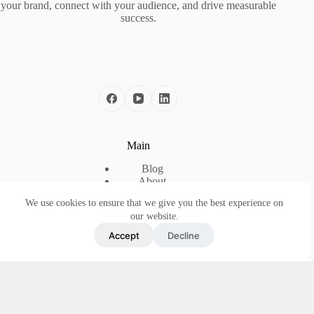
your brand, connect with your audience, and drive measurable
success.
Main
Blog
About
Case Studies
We use cookies to ensure that we give you the best experience on
The Framework
our website.
Contact
Accept
Decline
Useful Link
Privacy Policy
Terms and Conditions