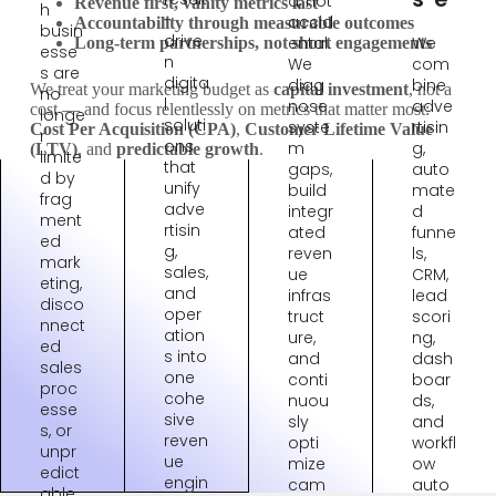
d, not
Revenue first, vanity metrics last
h
-
accid
Accountability through measurable outcomes
busin
drive
ental.
We
Long-term partnerships, not short engagements
esse
n
We
com
s are
digita
diag
bine
We treat your marketing budget as
capital investment
, not a
no
l
nose
adve
cost — and focus relentlessly on metrics that matter most:
longe
soluti
syste
rtisin
Cost Per Acquisition (CPA)
,
Customer Lifetime Value
r
ons
m
g,
(LTV)
, and
predictable growth
.
limite
that
gaps,
auto
d by
unify
build
mate
frag
adve
integr
d
ment
rtisin
ated
funne
ed
g,
reven
ls,
mark
sales,
ue
CRM,
eting,
and
infras
lead
disco
oper
truct
scori
nnect
ation
ure,
ng,
ed
s into
and
dash
sales
one
conti
boar
proc
cohe
nuou
ds,
esse
sive
sly
and
s, or
reven
opti
workfl
unpr
ue
mize
ow
edict
engin
cam
auto
able