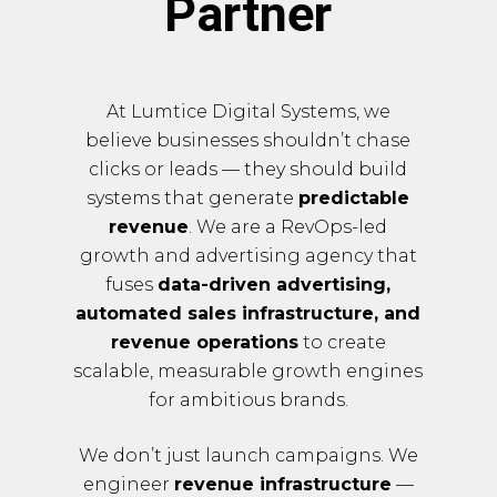
Partner
At Lumtice Digital Systems, we
believe businesses shouldn’t chase
clicks or leads — they should build
systems that generate
predictable
revenue
. We are a RevOps-led
growth and advertising agency that
fuses
data-driven advertising,
automated sales infrastructure, and
revenue operations
to create
scalable, measurable growth engines
for ambitious brands.
We don’t just launch campaigns. We
engineer
revenue infrastructure
—