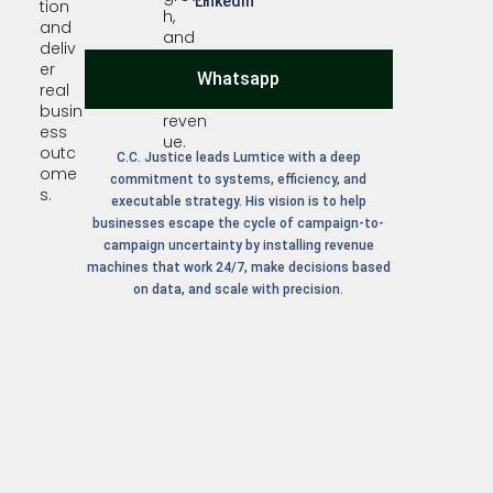
LinkedIn
tion
h,
and
and
deliv
predi
er
Whatsapp
ctabl
real
e
busin
reven
ess
ue.
outc
C.C. Justice leads Lumtice with a deep
ome
commitment to systems, efficiency, and
s.
executable strategy. His vision is to help
businesses escape the cycle of campaign-to-
campaign uncertainty by installing revenue
machines that work 24/7, make decisions based
on data, and scale with precision.