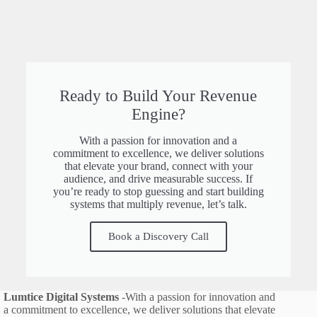
Ready to Build Your Revenue
Engine?
With a passion for innovation and a
commitment to excellence, we deliver solutions
that elevate your brand, connect with your
audience, and drive measurable success. If
you’re ready to stop guessing and start building
systems that multiply revenue, let’s talk.
Book a Discovery Call
Lumtice Digital Systems
-With a passion for innovation and
a commitment to excellence, we deliver solutions that elevate