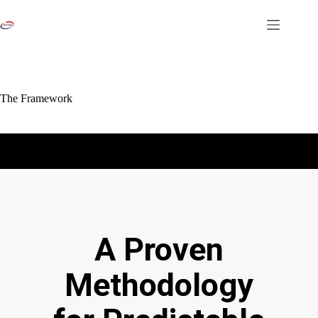
The Framework
A Proven
Methodology