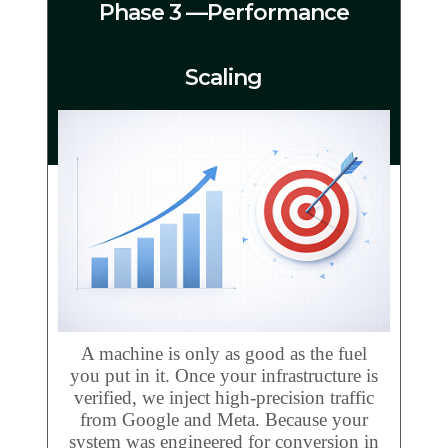
Phase 3 —Performance
Scaling
A machine is only as good as the fuel
you put in it. Once your infrastructure is
verified, we inject high-precision traffic
from Google and Meta. Because your
system was engineered for conversion in