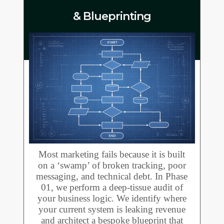
& Blueprinting
Most marketing fails because it is built
on a ‘swamp’ of broken tracking, poor
messaging, and technical debt. In Phase
01, we perform a deep-tissue audit of
your business logic. We identify where
your current system is leaking revenue
and architect a bespoke blueprint that