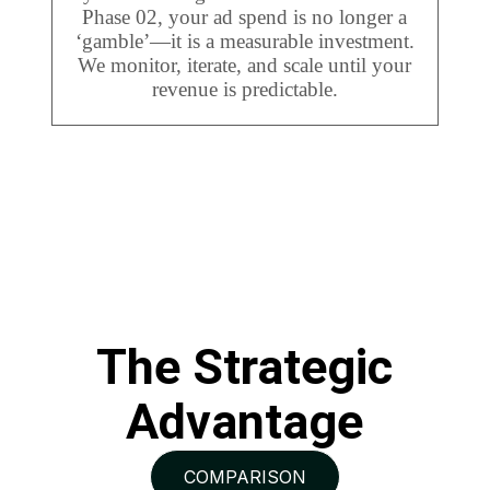
Phase 02, your ad spend is no longer a
‘gamble’—it is a measurable investment.
We monitor, iterate, and scale until your
revenue is predictable.
The Strategic
Advantage
COMPARISON