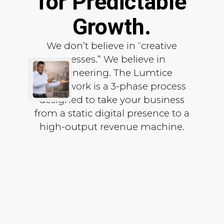
for Predictable
Growth.
We don’t believe in “creative
guesses.” We believe in
engineering. The Lumtice
Framework is a 3-phase process
designed to take your business
from a static digital presence to a
high-output revenue machine.