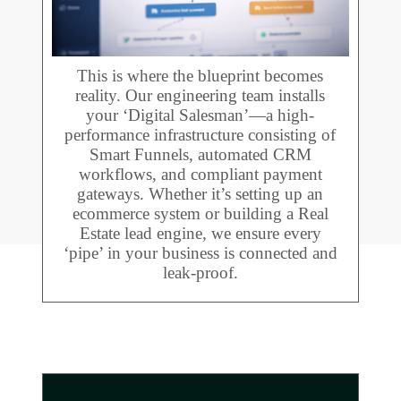
This is where the blueprint becomes
reality. Our engineering team installs
your ‘Digital Salesman’—a high-
performance infrastructure consisting of
Smart Funnels, automated CRM
workflows, and compliant payment
gateways. Whether it’s setting up an
ecommerce system or building a Real
Estate lead engine, we ensure every
‘pipe’ in your business is connected and
leak-proof.