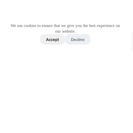
We use cookies to ensure that we give you the best experience on
our website.
Accept
Decline