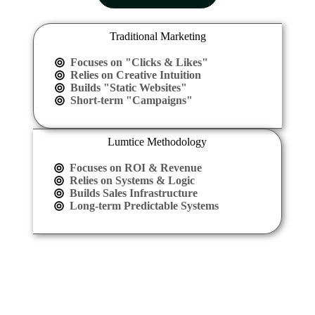
Traditional Marketing
Focuses on "Clicks & Likes"
Relies on Creative Intuition
Builds "Static Websites"
Short-term "Campaigns"
Lumtice Methodology
Focuses on ROI & Revenue
Relies on Systems & Logic
Builds Sales Infrastructure
Long-term Predictable Systems