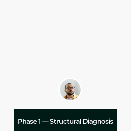
Phase 1 — Structural Diagnosis