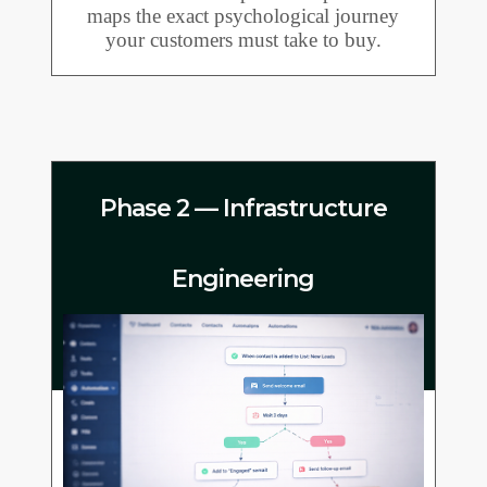
maps the exact psychological journey
your customers must take to buy.
Phase 2 — Infrastructure
Engineering