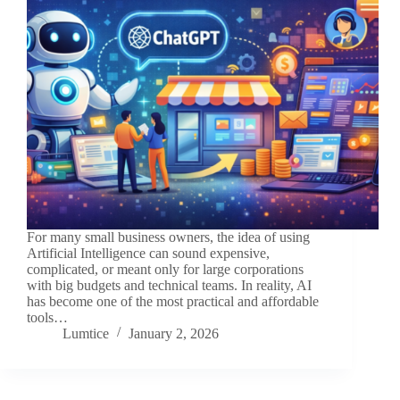
For many small business owners, the idea of using
Artificial Intelligence can sound expensive,
complicated, or meant only for large corporations
with big budgets and technical teams. In reality, AI
has become one of the most practical and affordable
tools…
Lumtice
January 2, 2026