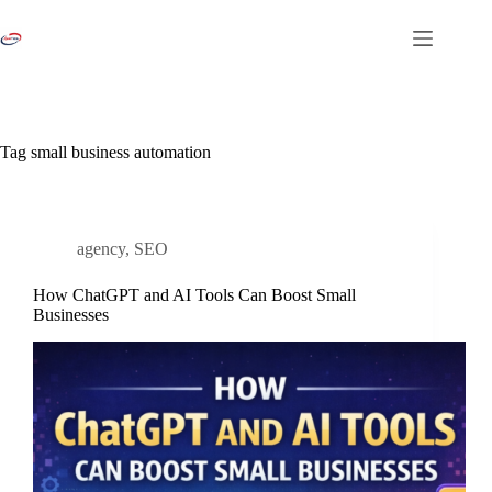
Skip
to
content
Tag
small business automation
agency
,
SEO
How ChatGPT and AI Tools Can Boost Small
Businesses