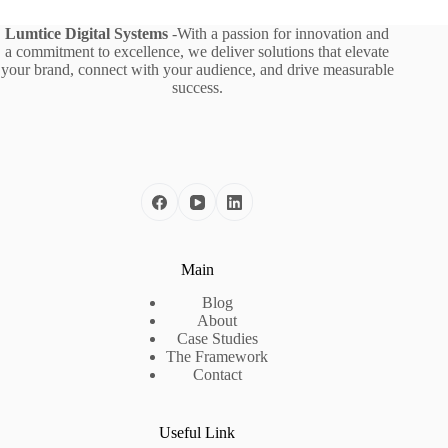
Lumtice Digital Systems
-With a passion for innovation and
a commitment to excellence, we deliver solutions that elevate
your brand, connect with your audience, and drive measurable
success.
Main
Blog
About
Case Studies
The Framework
Contact
Useful Link