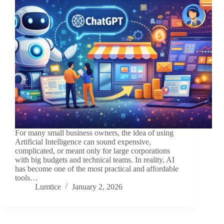
For many small business owners, the idea of using
Artificial Intelligence can sound expensive,
complicated, or meant only for large corporations
with big budgets and technical teams. In reality, AI
has become one of the most practical and affordable
tools…
Lumtice
January 2, 2026