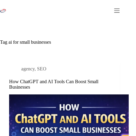
Skip
to
content
Tag
ai for small businesses
agency
,
SEO
How ChatGPT and AI Tools Can Boost Small
Businesses