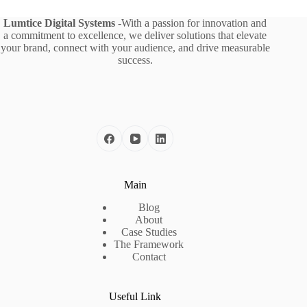
Lumtice Digital Systems
-With a passion for innovation and
a commitment to excellence, we deliver solutions that elevate
your brand, connect with your audience, and drive measurable
success.
Main
Blog
About
Case Studies
The Framework
Contact
Useful Link