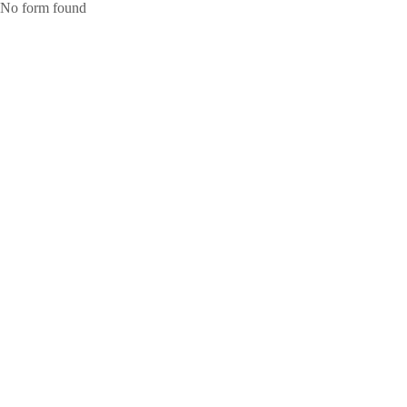
No form found